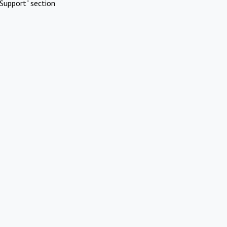
Support" section