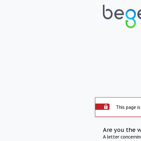
This page is
Are you the 
A letter concerni