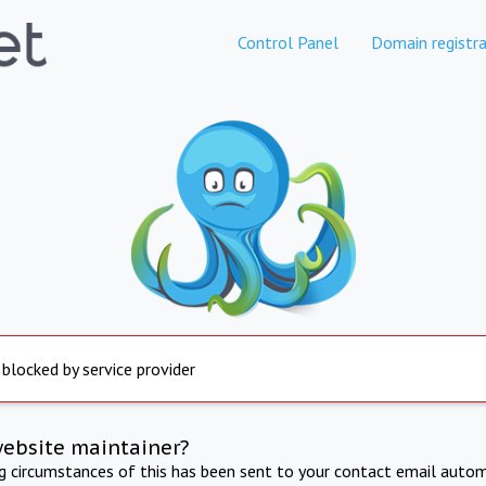
Control Panel
Domain registra
 blocked by service provider
website maintainer?
ng circumstances of this has been sent to your contact email autom