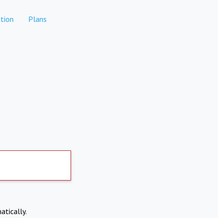
tion
Plans
atically.