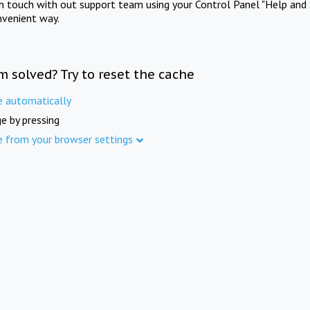
in touch with out support team using your Control Panel "Help and 
nvenient way.
m solved? Try to reset the cache
e automatically
e by pressing
e from your browser settings