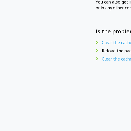
You can also get 
or in any other co
Is the proble
Clear the cach
Reload the pag
Clear the cach